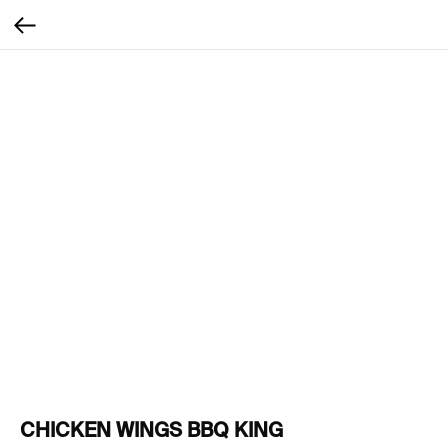
CHICKEN WINGS BBQ KING