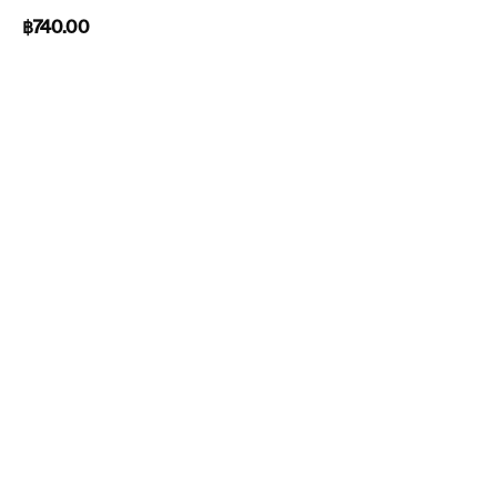
฿
740.00