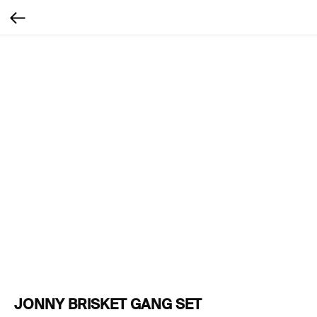
JONNY BRISKET GANG SET