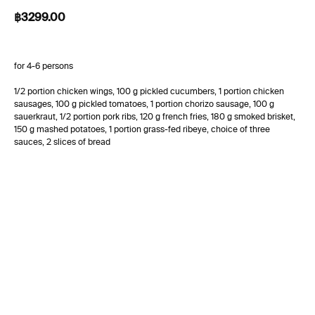
฿
3299.00
for 4-6 persons
1/2 portion chicken wings, 100 g pickled cucumbers, 1 portion chicken
sausages, 100 g pickled tomatoes, 1 portion chorizo sausage, 100 g
sauerkraut, 1/2 portion pork ribs, 120 g french fries, 180 g smoked brisket,
150 g mashed potatoes, 1 portion grass-fed ribeye, choice of three
sauces, 2 slices of bread