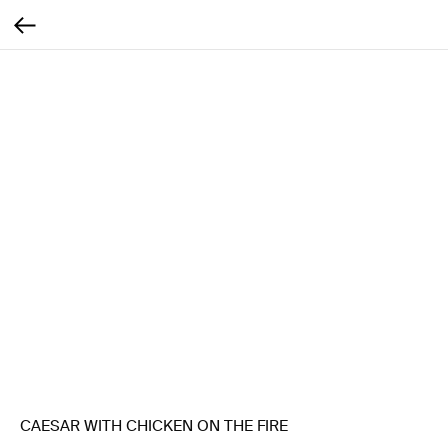
CAESAR WITH CHICKEN ON THE FIRE