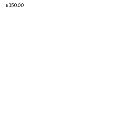
฿
350.00